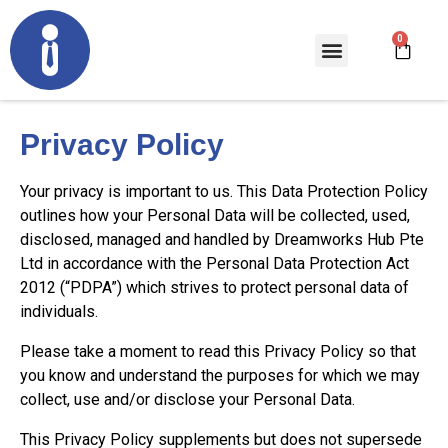
Privacy Policy
Your privacy is important to us. This Data Protection Policy
outlines how your Personal Data will be collected, used,
disclosed, managed and handled by Dreamworks Hub Pte
Ltd in accordance with the Personal Data Protection Act
2012 (“PDPA”) which strives to protect personal data of
individuals.
Please take a moment to read this Privacy Policy so that
you know and understand the purposes for which we may
collect, use and/or disclose your Personal Data.
This Privacy Policy supplements but does not supersede