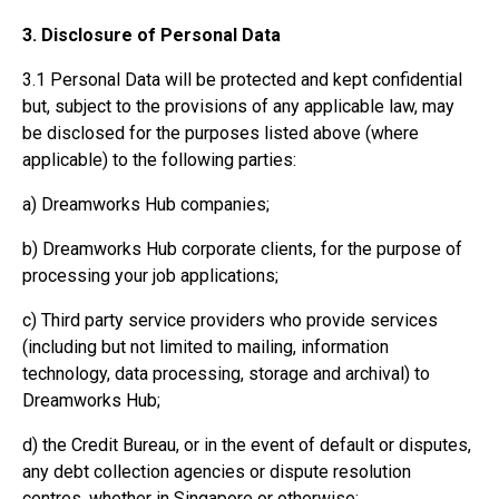
3. Disclosure of Personal Data
3.1 Personal Data will be protected and kept confidential
but, subject to the provisions of any applicable law, may
be disclosed for the purposes listed above (where
applicable) to the following parties:
a) Dreamworks Hub companies;
b) Dreamworks Hub corporate clients, for the purpose of
processing your job applications;
c) Third party service providers who provide services
(including but not limited to mailing, information
technology, data processing, storage and archival) to
Dreamworks Hub;
d) the Credit Bureau, or in the event of default or disputes,
any debt collection agencies or dispute resolution
centres, whether in Singapore or otherwise;