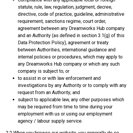
statute, rule, law, regulation, judgment, decree,
directive, code of practice, guideline, administrative
requirement, sanctions regime, court order,
agreement between any Dreamworks Hub company
and an Authority (as defined in section 3.1(g) of this
Data Protection Policy), agreement or treaty
between Authorities, international guidance and
internal policies or procedures, which may apply to
any Dreamworks Hub company or which any such
company is subject to; or
to assist in or with law enforcement and
investigations by any Authority or to comply with any
request from an Authority; and
subject to applicable law, any other purposes which
may be required from time to time during your
employment with us or using our employment
agency / labour supply service.
2.2 When you browse our website, you generally do so