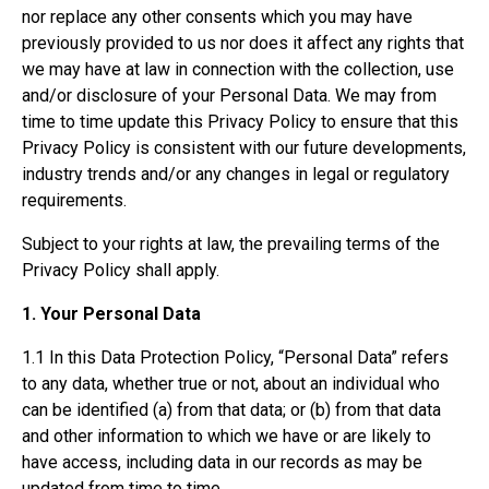
nor replace any other consents which you may have
previously provided to us nor does it affect any rights that
we may have at law in connection with the collection, use
and/or disclosure of your Personal Data. We may from
time to time update this Privacy Policy to ensure that this
Privacy Policy is consistent with our future developments,
industry trends and/or any changes in legal or regulatory
requirements.
Subject to your rights at law, the prevailing terms of the
Privacy Policy shall apply.
1. Your Personal Data
1.1 In this Data Protection Policy, “Personal Data” refers
to any data, whether true or not, about an individual who
can be identified (a) from that data; or (b) from that data
and other information to which we have or are likely to
have access, including data in our records as may be
updated from time to time.