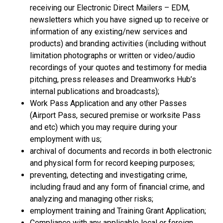
receiving our Electronic Direct Mailers – EDM,
newsletters which you have signed up to receive or
information of any existing/new services and
products) and branding activities (including without
limitation photographs or written or video/audio
recordings of your quotes and testimony for media
pitching, press releases and Dreamworks Hub’s
internal publications and broadcasts);
Work Pass Application and any other Passes
(Airport Pass, secured premise or worksite Pass
and etc) which you may require during your
employment with us;
archival of documents and records in both electronic
and physical form for record keeping purposes;
preventing, detecting and investigating crime,
including fraud and any form of financial crime, and
analyzing and managing other risks;
employment training and Training Grant Application;
Compliance with any applicable local or foreign