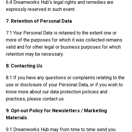
6.4 Dreamworks Hub’s legal rights and remedies are
expressly reserved in such event.
7. Retention of Personal Data
7.1 Your Personal Data is retained to the extent one or
more of the purposes for which it was collected remains
valid and for other legal or business purposes for which
retention may be necessary.
8. Contacting Us
8.1 If you have any questions or complaints relating to the
use or disclosure of your Personal Data, or if you wish to
know more about our data protection policies and
practices, please contact us.
9. Opt-out Policy for Newsletters / Marketing
Materials
9.1 Dreamworks Hub may from time to time send you