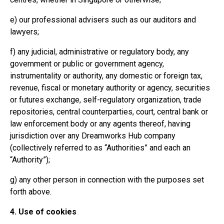
e) our professional advisers such as our auditors and
lawyers;
f) any judicial, administrative or regulatory body, any
government or public or government agency,
instrumentality or authority, any domestic or foreign tax,
revenue, fiscal or monetary authority or agency, securities
or futures exchange, self-regulatory organization, trade
repositories, central counterparties, court, central bank or
law enforcement body or any agents thereof, having
jurisdiction over any Dreamworks Hub company
(collectively referred to as “Authorities” and each an
“Authority”);
g) any other person in connection with the purposes set
forth above.
4. Use of cookies