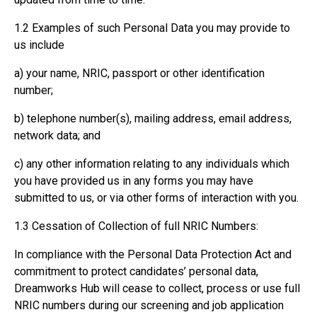
1.2 Examples of such Personal Data you may provide to
us include
a) your name, NRIC, passport or other identification
number;
b) telephone number(s), mailing address, email address,
network data; and
c) any other information relating to any individuals which
you have provided us in any forms you may have
submitted to us, or via other forms of interaction with you.
1.3 Cessation of Collection of full NRIC Numbers:
In compliance with the Personal Data Protection Act and
commitment to protect candidates’ personal data,
Dreamworks Hub will cease to collect, process or use full
NRIC numbers during our screening and job application