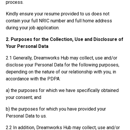
process.
Kindly ensure your resume provided to us does not
contain your full NRIC number and full home address
during your job application.
2. Purposes for the Collection, Use and Disclosure of
Your Personal Data
2.1 Generally, Dreamworks Hub may collect, use and/or
disclose your Personal Data for the following purposes,
depending on the nature of our relationship with you, in
accordance with the PDPA:
a) the purposes for which we have specifically obtained
your consent; and
b) the purposes for which you have provided your
Personal Data to us.
2.2 In addition, Dreamworks Hub may collect, use and/or