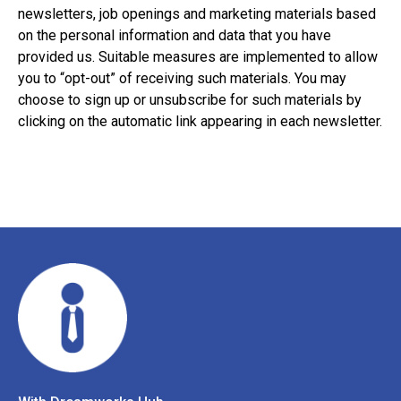
newsletters, job openings and marketing materials based
on the personal information and data that you have
provided us. Suitable measures are implemented to allow
you to “opt-out” of receiving such materials. You may
choose to sign up or unsubscribe for such materials by
clicking on the automatic link appearing in each newsletter.