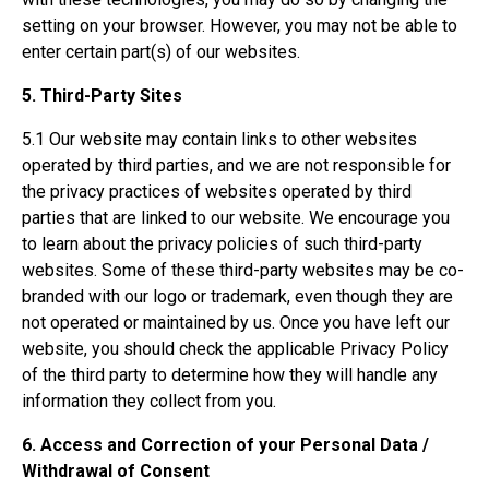
setting on your browser. However, you may not be able to
enter certain part(s) of our websites.
5. Third-Party Sites
5.1 Our website may contain links to other websites
operated by third parties, and we are not responsible for
the privacy practices of websites operated by third
parties that are linked to our website. We encourage you
to learn about the privacy policies of such third-party
websites. Some of these third-party websites may be co-
branded with our logo or trademark, even though they are
not operated or maintained by us. Once you have left our
website, you should check the applicable Privacy Policy
of the third party to determine how they will handle any
information they collect from you.
6. Access and Correction of your Personal Data /
Withdrawal of Consent