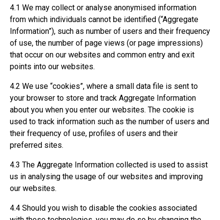
4.1 We may collect or analyse anonymised information
from which individuals cannot be identified (“Aggregate
Information”), such as number of users and their frequency
of use, the number of page views (or page impressions)
that occur on our websites and common entry and exit
points into our websites.
4.2 We use “cookies”, where a small data file is sent to
your browser to store and track Aggregate Information
about you when you enter our websites. The cookie is
used to track information such as the number of users and
their frequency of use, profiles of users and their
preferred sites.
4.3 The Aggregate Information collected is used to assist
us in analysing the usage of our websites and improving
our websites.
4.4 Should you wish to disable the cookies associated
with these technologies, you may do so by changing the