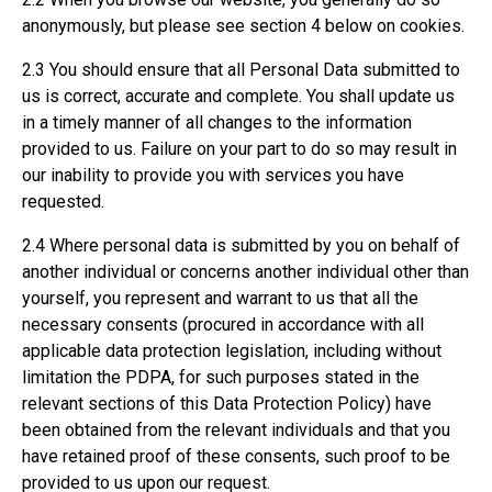
anonymously, but please see section 4 below on cookies.
2.3 You should ensure that all Personal Data submitted to
us is correct, accurate and complete. You shall update us
in a timely manner of all changes to the information
provided to us. Failure on your part to do so may result in
our inability to provide you with services you have
requested.
2.4 Where personal data is submitted by you on behalf of
another individual or concerns another individual other than
yourself, you represent and warrant to us that all the
necessary consents (procured in accordance with all
applicable data protection legislation, including without
limitation the PDPA, for such purposes stated in the
relevant sections of this Data Protection Policy) have
been obtained from the relevant individuals and that you
have retained proof of these consents, such proof to be
provided to us upon our request.