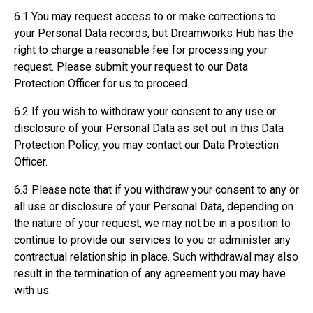
6.1 You may request access to or make corrections to
your Personal Data records, but Dreamworks Hub has the
right to charge a reasonable fee for processing your
request. Please submit your request to our Data
Protection Officer for us to proceed.
6.2 If you wish to withdraw your consent to any use or
disclosure of your Personal Data as set out in this Data
Protection Policy, you may contact our Data Protection
Officer.
6.3 Please note that if you withdraw your consent to any or
all use or disclosure of your Personal Data, depending on
the nature of your request, we may not be in a position to
continue to provide our services to you or administer any
contractual relationship in place. Such withdrawal may also
result in the termination of any agreement you may have
with us.