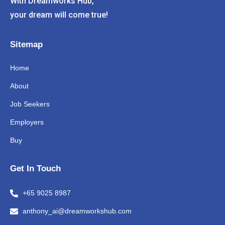
With Dreamworks Hub,
your dream will come true!
Sitemap
Home
About
Job Seekers
Employers
Buy
Get In Touch
+65 9025 8987
anthony_ai@dreamworkshub.com