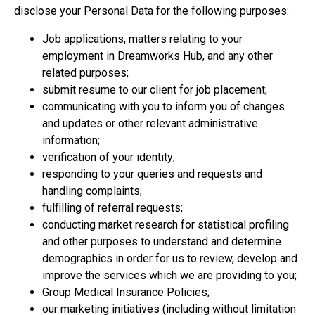
disclose your Personal Data for the following purposes:
Job applications, matters relating to your
employment in Dreamworks Hub, and any other
related purposes;
submit resume to our client for job placement;
communicating with you to inform you of changes
and updates or other relevant administrative
information;
verification of your identity;
responding to your queries and requests and
handling complaints;
fulfilling of referral requests;
conducting market research for statistical profiling
and other purposes to understand and determine
demographics in order for us to review, develop and
improve the services which we are providing to you;
Group Medical Insurance Policies;
our marketing initiatives (including without limitation