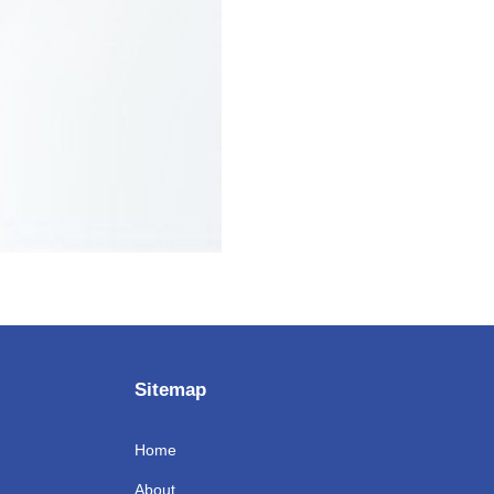
Sitemap
Home
About