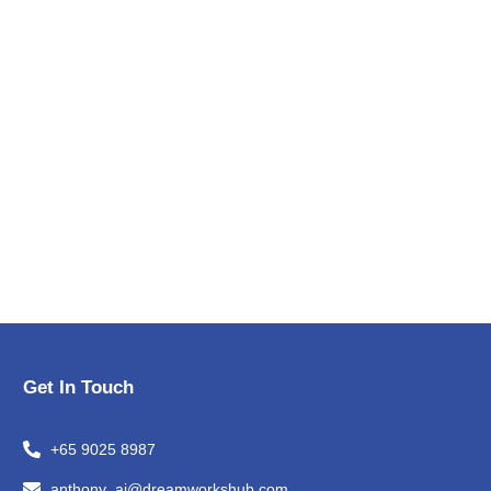
Get In Touch
+65 9025 8987
anthony_ai@dreamworkshub.com