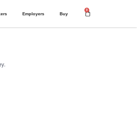
kers
Employers
Buy
ey.