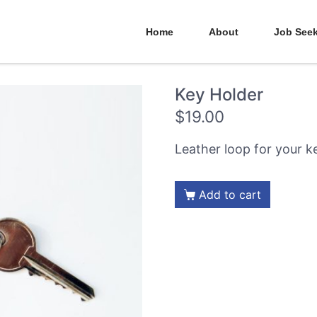
Home
About
Job See
Key Holder
$
19.00
Leather loop for your k
Add to cart